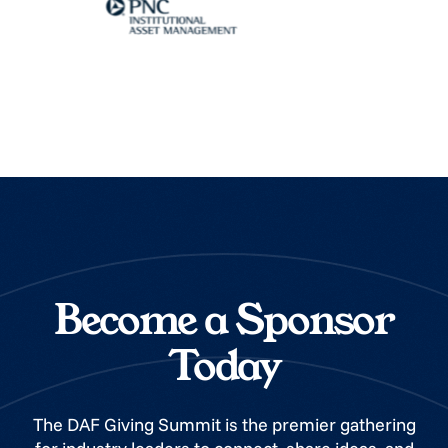
Become a Sponsor
Today
The DAF Giving Summit is the premier gathering