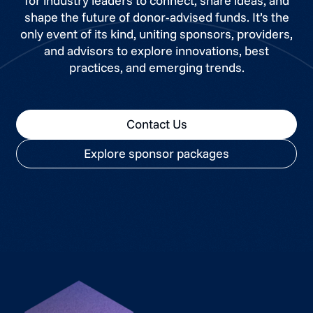
for industry leaders to connect, share ideas, and
shape the future of donor-advised funds. It’s the
only event of its kind, uniting sponsors, providers,
and advisors to explore innovations, best
practices, and emerging trends.
Contact Us
Explore sponsor packages