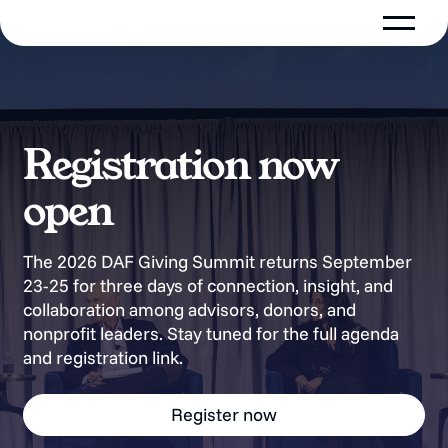
Registration now
open
The 2026 DAF Giving Summit returns September
23-25 for three days of connection, insight, and
collaboration among advisors, donors, and
nonprofit leaders. Stay tuned for the full agenda
and registration link.
Register now