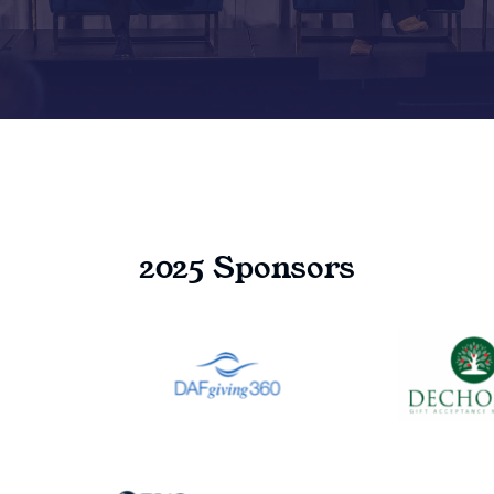
2025 Sponsors