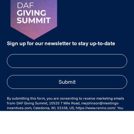
Sign up for our newsletter to stay up-to-date
Submit
By submitting this form, you are consenting to receive marketing emails
from: DAF Giving Summit, 10520 7 Mile Road, mejohnson@meetings-
incentives.com, Caledonia, WI, 53108, US, https://www.reninc.com/. You
can revoke your consent to receive emails at any time by using the
SafeUnsubscribe® link, found at the bottom of every email.
Emails are
serviced by Constant Contact.
Our Privacy Policy.
Agenda
Awards